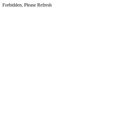
Forbidden, Please Refresh