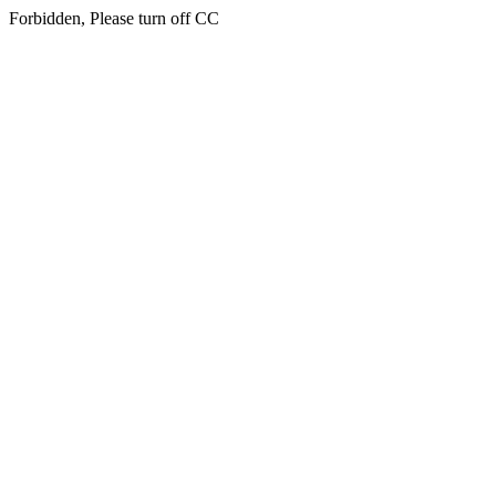
Forbidden, Please turn off CC