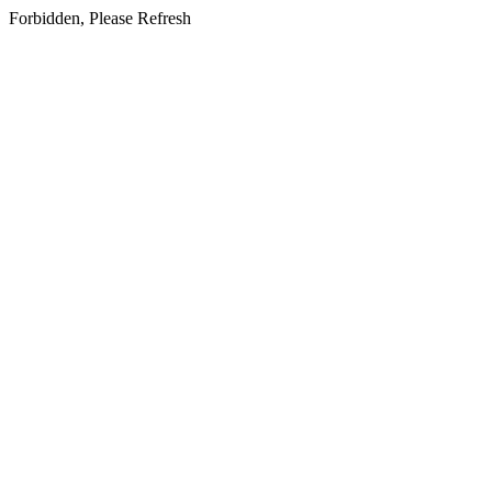
Forbidden, Please Refresh