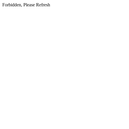
Forbidden, Please Refresh