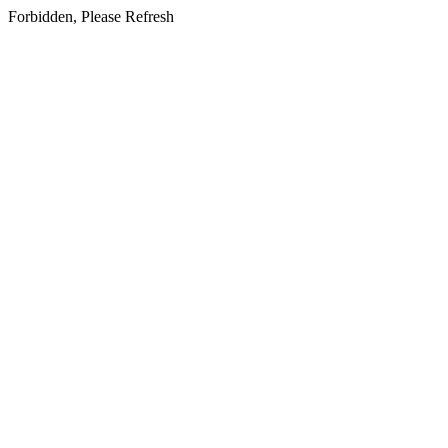
Forbidden, Please Refresh