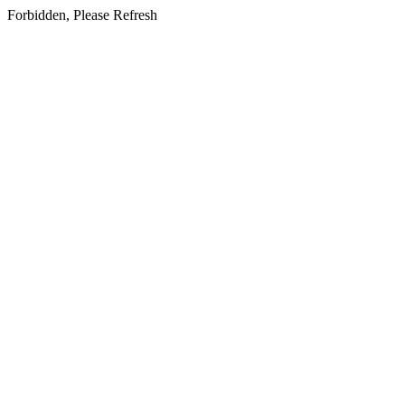
Forbidden, Please Refresh