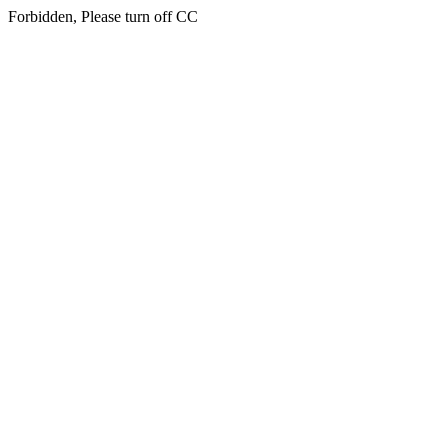
Forbidden, Please turn off CC